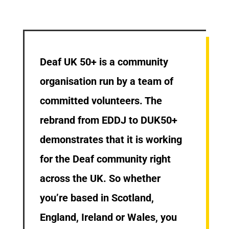
Deaf UK 50+ is a community
organisation run by a team of
committed volunteers. The
rebrand from EDDJ to DUK50+
demonstrates that it is working
for the Deaf community right
across the UK. So whether
you’re based in Scotland,
England, Ireland or Wales, you