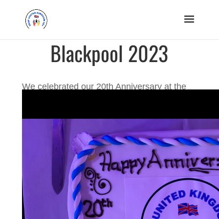
Blackpool 2023
We celebrated our 20th Anniversary at the
famous holiday resort of Blackpool from the
25th to 29th September 2023.