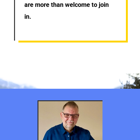
are more than welcome to join
in.